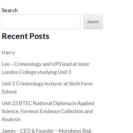
Search
Search
Recent Posts
Harry
Lee – Criminology and UPS lead at Inner
London College studying Unit 3
Unit 3 Criminology lecturer at Sixth Form
School
Unit 23 BTEC National Diploma in Applied
Science, Forensic Evidence Collection and
Analysis
James – CEO & Founder – Morpheus Risk