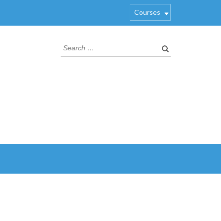
Courses
Search
for: