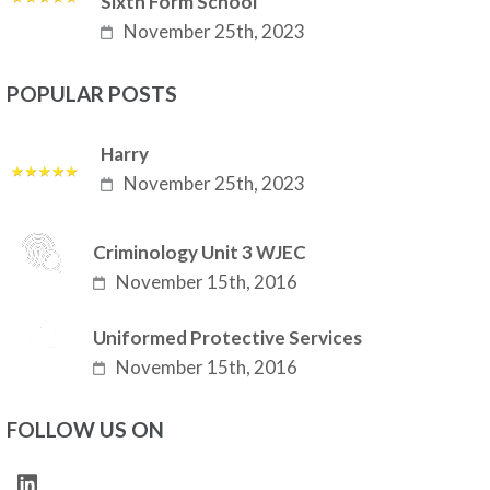
Sixth Form School
November 25th, 2023
POPULAR POSTS
Harry
November 25th, 2023
Criminology Unit 3 WJEC
November 15th, 2016
Uniformed Protective Services
November 15th, 2016
FOLLOW US ON