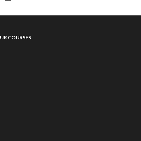
UR COURSES