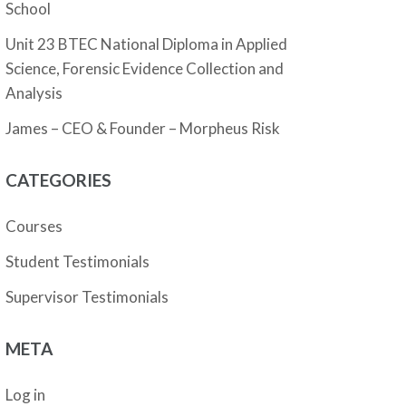
School
Unit 23 BTEC National Diploma in Applied
Science, Forensic Evidence Collection and
Analysis
James – CEO & Founder – Morpheus Risk
CATEGORIES
Courses
Student Testimonials
Supervisor Testimonials
META
Log in