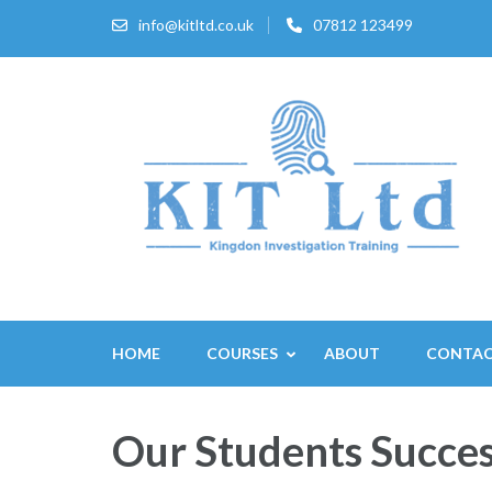
Skip
info@kitltd.co.uk
07812 123499
to
content
(Press
Enter)
HOME
COURSES
ABOUT
CONTA
Our Students Succes