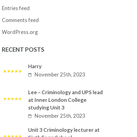
Entries feed
Comments feed
WordPress.org
RECENT POSTS
Harry
November 25th, 2023
Lee – Criminology and UPS lead
at Inner London College
studying Unit 3
November 25th, 2023
Unit 3 Criminology lecturer at