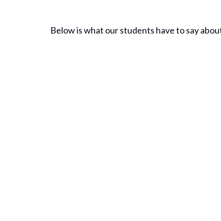
Below is what our students have to say about