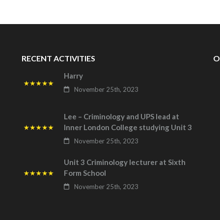
RECENT ACTIVITIES
O
Harry
November 25th, 2023
Lee – Criminology and UPS lead at
Inner London College studying Unit 3
November 25th, 2023
Unit 3 Criminology lecturer at Sixth
Form School
November 25th, 2023