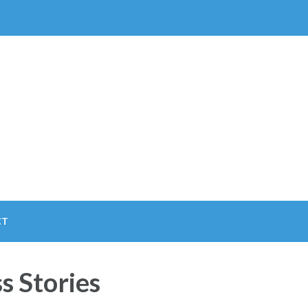
CT
s Stories