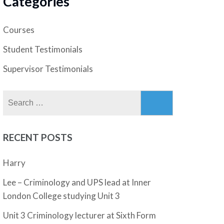
Categories
Courses
Student Testimonials
Supervisor Testimonials
Search
for:
RECENT POSTS
Harry
Lee – Criminology and UPS lead at Inner
London College studying Unit 3
Unit 3 Criminology lecturer at Sixth Form