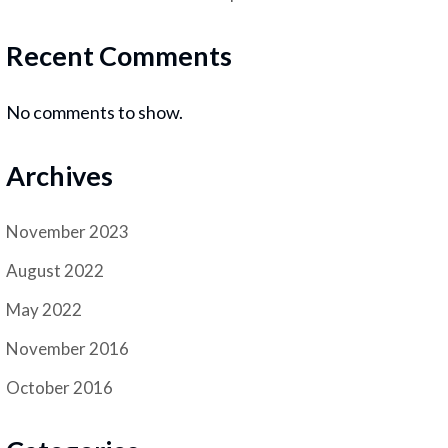
Recent Comments
No comments to show.
Archives
November 2023
August 2022
May 2022
November 2016
October 2016