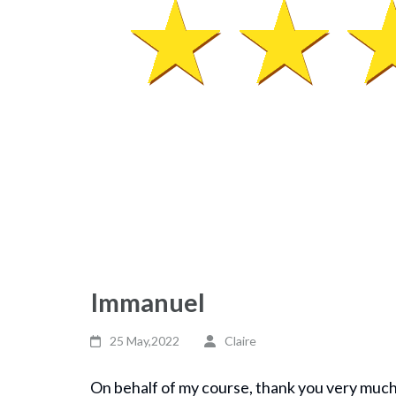
Immanuel
25 May,2022
Claire
On behalf of my course, thank you very much