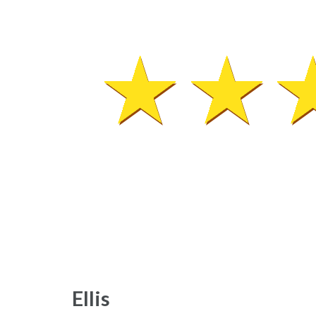
Ellis