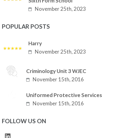
Sixth Form School
November 25th, 2023
POPULAR POSTS
Harry
November 25th, 2023
Criminology Unit 3 WJEC
November 15th, 2016
Uniformed Protective Services
November 15th, 2016
FOLLOW US ON