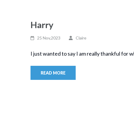
Harry
25 Nov,2023
Claire
I just wanted to say I am really thankful for w
READ MORE