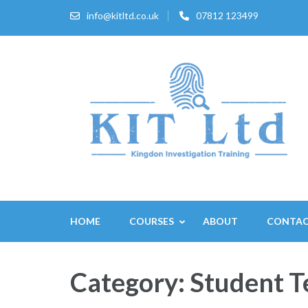
Skip
info@kitltd.co.uk
07812 123499
to
content
(Press
Enter)
HOME
COURSES
ABOUT
CONTA
Category:
Student T