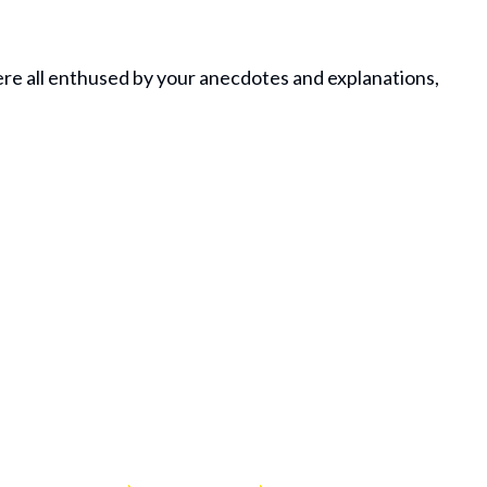
ere all enthused by your anecdotes and explanations,