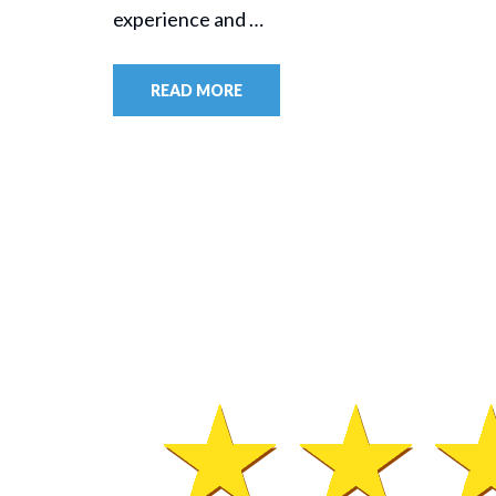
experience and …
READ MORE