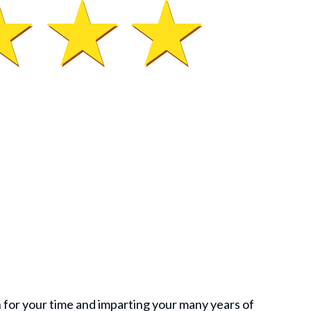
 for your time and imparting your many years of