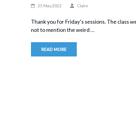
25 May,2022
Claire
Thank you for Friday’s sessions. The class w
not to mention the weird …
READ MORE