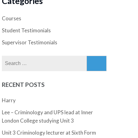
Categories
Courses
Student Testimonials
Supervisor Testimonials
Search
for:
RECENT POSTS
Harry
Lee – Criminology and UPS lead at Inner
London College studying Unit 3
Unit 3 Criminology lecturer at Sixth Form