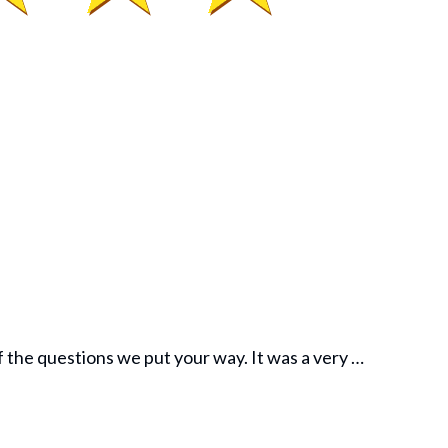
f the questions we put your way. It was a very …