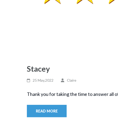
Stacey
25 May,2022
Claire
Thank you for taking the time to answer all o
READ MORE