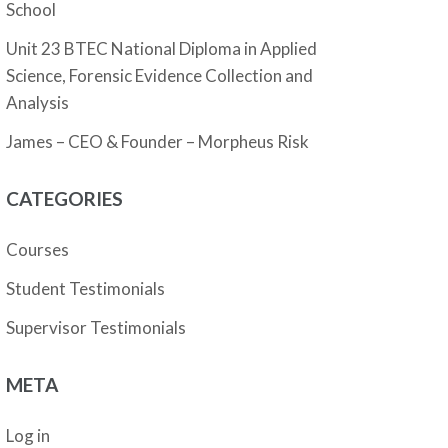
School
Unit 23 BTEC National Diploma in Applied
Science, Forensic Evidence Collection and
Analysis
James – CEO & Founder – Morpheus Risk
CATEGORIES
Courses
Student Testimonials
Supervisor Testimonials
META
Log in