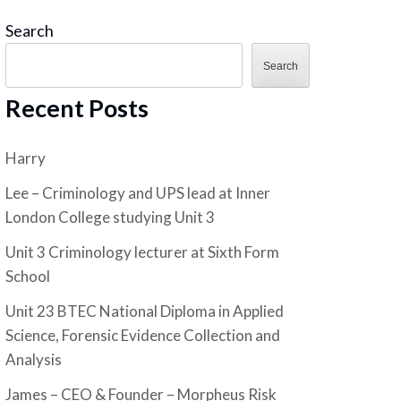
Search
Search
Recent Posts
Harry
Lee – Criminology and UPS lead at Inner
London College studying Unit 3
Unit 3 Criminology lecturer at Sixth Form
School
Unit 23 BTEC National Diploma in Applied
Science, Forensic Evidence Collection and
Analysis
James – CEO & Founder – Morpheus Risk