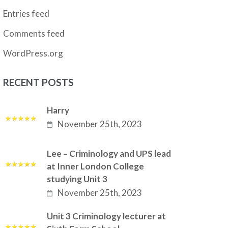
Entries feed
Comments feed
WordPress.org
RECENT POSTS
Harry
November 25th, 2023
Lee – Criminology and UPS lead
at Inner London College
studying Unit 3
November 25th, 2023
Unit 3 Criminology lecturer at