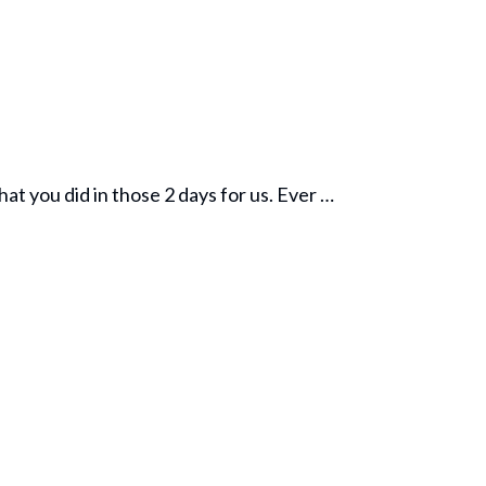
hat you did in those 2 days for us. Ever …