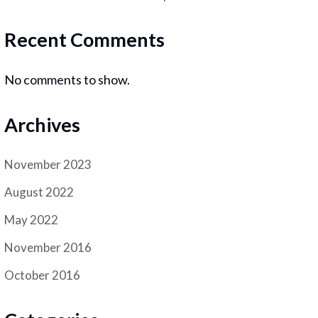
Recent Comments
No comments to show.
Archives
November 2023
August 2022
May 2022
November 2016
October 2016