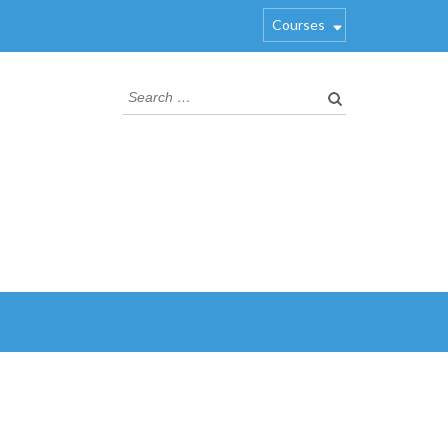
Courses
Search
for: